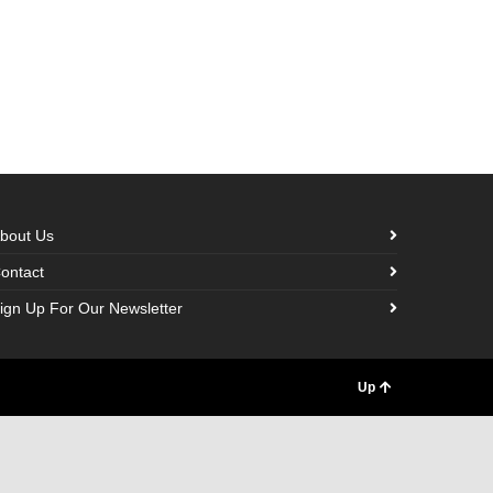
bout Us
ontact
ign Up For Our Newsletter
Up