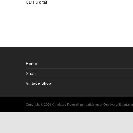
CD | Digital
Home
Shop
Vintage Shop
Copyright © 2026 Omnivore Recordings, a division of Omnivore Entertai