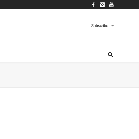
Facebook
Instagram
YouTube
Subscribe