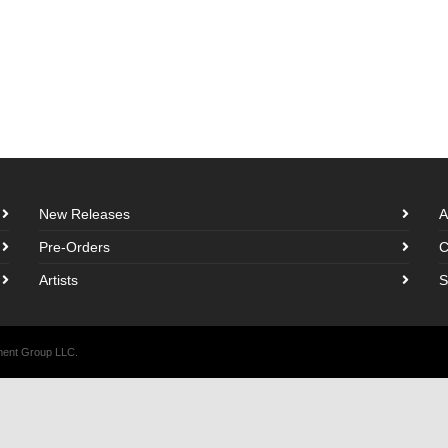
New Releases
A
Pre-Orders
C
Artists
S
nment Group LLC.