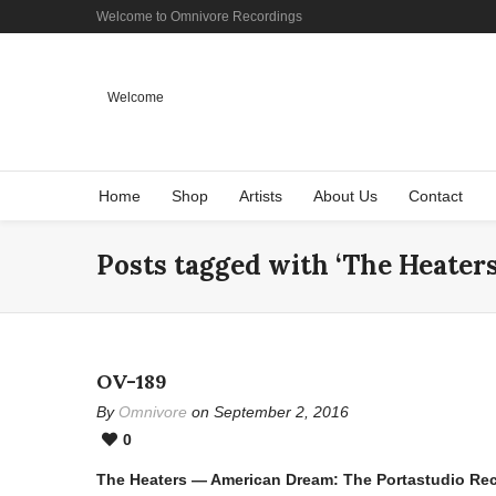
Welcome to Omnivore Recordings
Welcome
Home
Shop
Artists
About Us
Contact
Posts tagged with ‘The Heaters
OV-189
By
Omnivore
on September 2, 2016
0
The Heaters — American Dream: The Portastudio Re