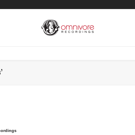
’
cordings