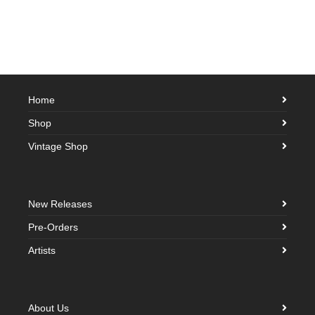
Home
Shop
Vintage Shop
New Releases
Pre-Orders
Artists
About Us