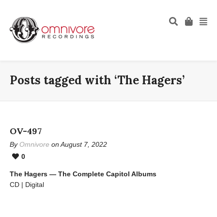
Posts tagged with ‘The Hagers’
OV-497
By
Omnivore
on August 7, 2022
0
The Hagers — The Complete Capitol Albums
CD | Digital