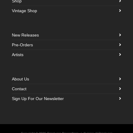
Shop
Vintage Shop
New Releases
Pre-Orders
Artists
About Us
Contact
Sign Up For Our Newsletter