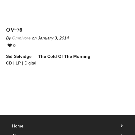
OV-76
By
Omnivore
on January 3, 2014
0
Sid Selvidge — The Cold Of The Morning
CD | LP | Digital
Home