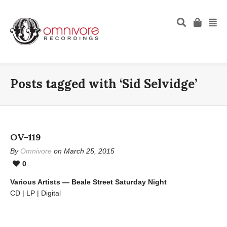
Posts tagged with ‘Sid Selvidge’
OV-119
By
Omnivore
on March 25, 2015
0
Various Artists — Beale Street Saturday Night
CD | LP | Digital