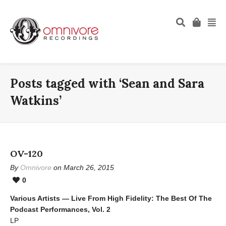
Posts tagged with ‘Sean and Sara
Watkins’
OV-120
By
Omnivore
on March 26, 2015
0
Various Artists — Live From High Fidelity: The Best Of The
Podcast Performances, Vol. 2
LP