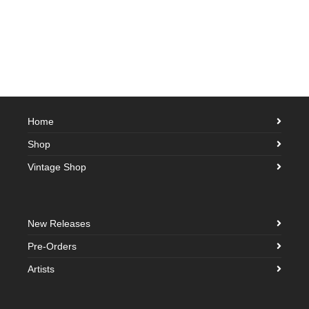
Home
Shop
Vintage Shop
New Releases
Pre-Orders
Artists