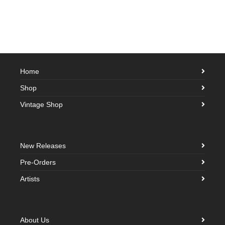
Home
Shop
Vintage Shop
New Releases
Pre-Orders
Artists
About Us