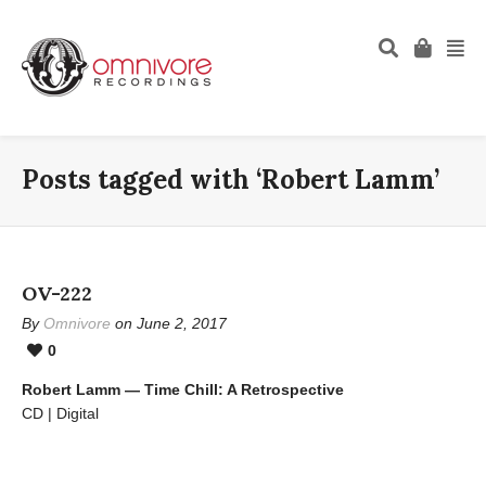
Posts tagged with ‘Robert Lamm’
OV-222
By
Omnivore
on June 2, 2017
0
Robert Lamm — Time Chill: A Retrospective
CD | Digital