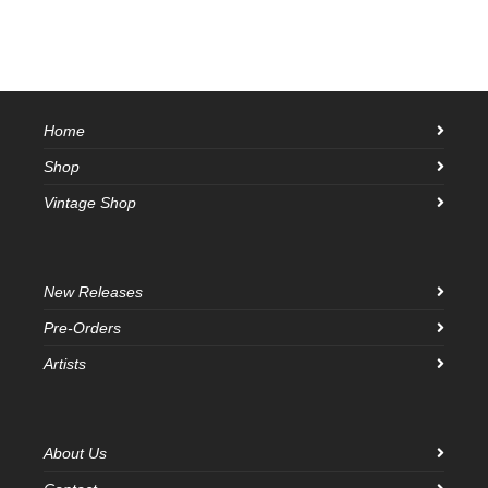
Home
Shop
Vintage Shop
New Releases
Pre-Orders
Artists
About Us