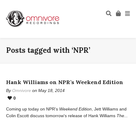
Posts tagged with ‘NPR’
Hank Williams on NPR’s Weekend Edition
By
Omnivore
on May 18, 2014
0
Coming up today on NPR's
Weekend Edition
, Jett Williams and
Colin Escott discuss tomorrow's release of Hank Williams
The...