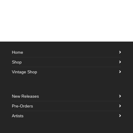
Home
Shop
Vintage Shop
New Releases
Pre-Orders
Artists