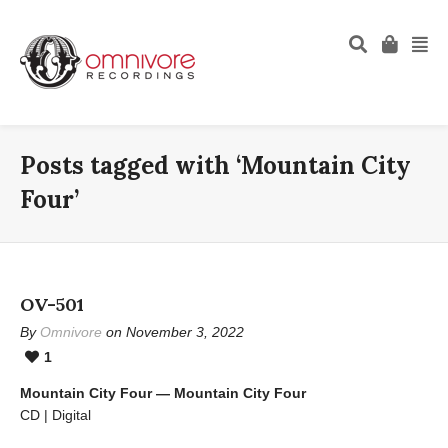
Posts tagged with ‘Mountain City
Four’
OV-501
By
Omnivore
on November 3, 2022
1
Mountain City Four — Mountain City Four
CD | Digital