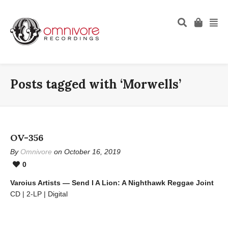
Posts tagged with ‘Morwells’
OV-356
By
Omnivore
on October 16, 2019
0
Varoius Artists — Send I A Lion: A Nighthawk Reggae Joint
CD | 2-LP | Digital