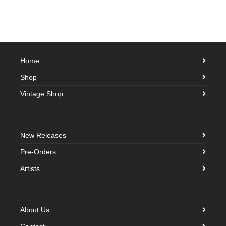
Home
Shop
Vintage Shop
New Releases
Pre-Orders
Artists
About Us