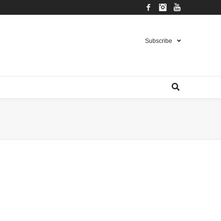
Facebook
Instagram
YouTube
Subscribe