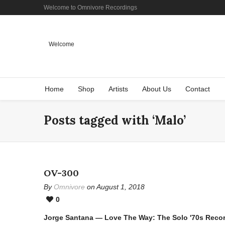
Welcome to Omnivore Recordings
Welcome
Home
Shop
Artists
About Us
Contact
Posts tagged with ‘Malo’
OV-300
By
Omnivore
on August 1, 2018
0
Jorge Santana — Love The Way: The Solo '70s Reco