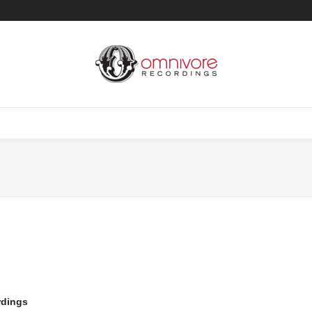
rdings