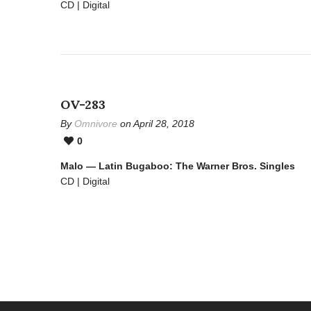
CD | Digital
OV-283
By
Omnivore
on April 28, 2018
0
Malo — Latin Bugaboo: The Warner Bros. Singles
CD | Digital