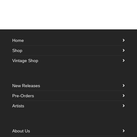
Home
Shop
Vintage Shop
New Releases
Pre-Orders
Artists
About Us