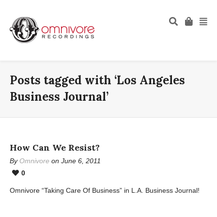
Posts tagged with ‘Los Angeles
Business Journal’
How Can We Resist?
By
Omnivore
on June 6, 2011
0
Omnivore “Taking Care Of Business” in L.A. Business Journal!