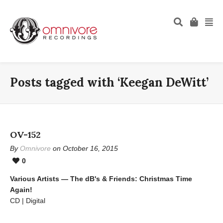
Posts tagged with ‘Keegan DeWitt’
OV-152
By
Omnivore
on October 16, 2015
0
Various Artists — The dB's & Friends: Christmas Time
Again!
CD | Digital