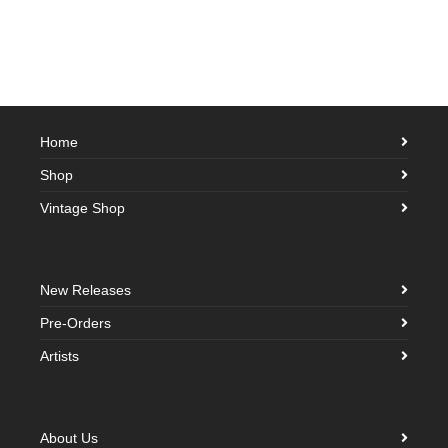
Home
Shop
Vintage Shop
New Releases
Pre-Orders
Artists
About Us