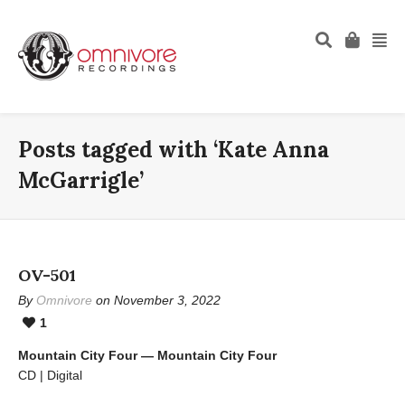
Posts tagged with ‘Kate Anna
McGarrigle’
OV-501
By
Omnivore
on November 3, 2022
1
Mountain City Four — Mountain City Four
CD | Digital