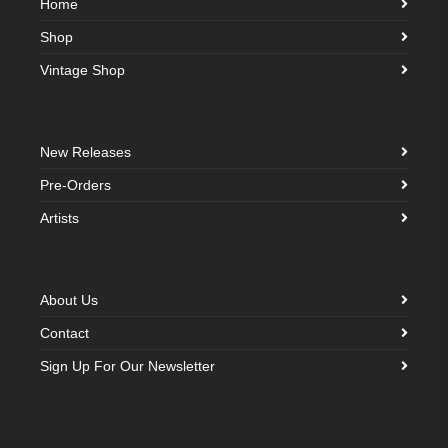
Home
Shop
Vintage Shop
New Releases
Pre-Orders
Artists
About Us
Contact
Sign Up For Our Newsletter