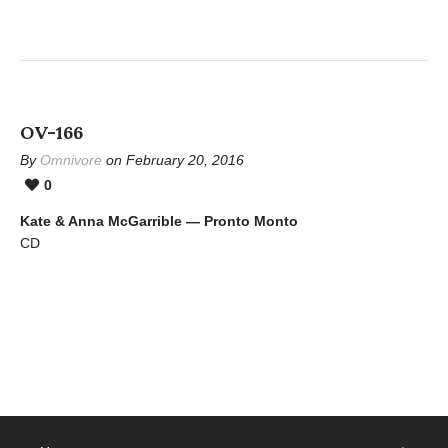
OV-166
By
Omnivore
on February 20, 2016
0
Kate & Anna McGarrible — Pronto Monto
CD