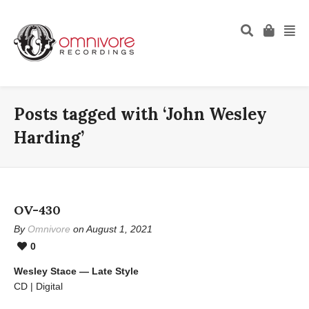
Posts tagged with ‘John Wesley
Harding’
OV-430
By
Omnivore
on August 1, 2021
0
Wesley Stace — Late Style
CD | Digital