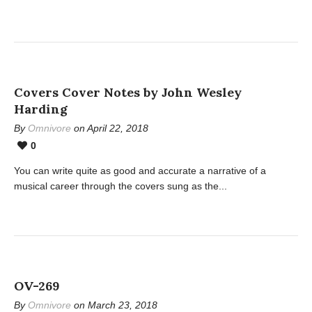
Covers Cover Notes by John Wesley
Harding
By
Omnivore
on April 22, 2018
0
You can write quite as good and accurate a narrative of a
musical career through the covers sung as the...
OV-269
By
Omnivore
on March 23, 2018