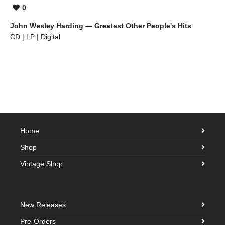
0
John Wesley Harding — Greatest Other People's Hits
CD | LP | Digital
Home
Shop
Vintage Shop
New Releases
Pre-Orders