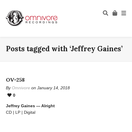
Posts tagged with ‘Jeffrey Gaines’
OV-258
By
Omnivore
on January 14, 2018
0
Jeffrey Gaines — Alright
CD | LP | Digital