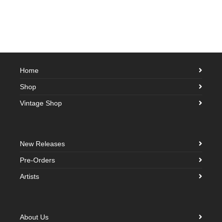
Home
Shop
Vintage Shop
New Releases
Pre-Orders
Artists
About Us