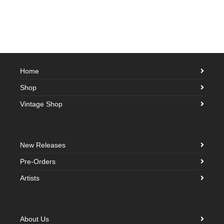
Home
Shop
Vintage Shop
New Releases
Pre-Orders
Artists
About Us