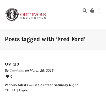
Posts tagged with ‘Fred Ford’
OV-119
By
Omnivore
on March 25, 2015
0
Various Artists — Beale Street Saturday Night
CD | LP | Digital