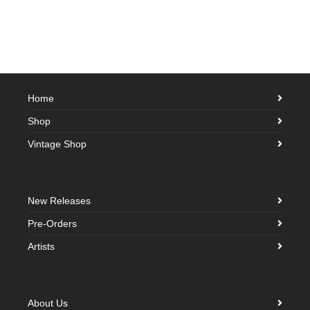
Home
Shop
Vintage Shop
New Releases
Pre-Orders
Artists
About Us