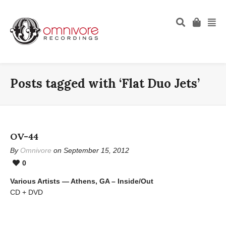
Posts tagged with ‘Flat Duo Jets’
OV-44
By
Omnivore
on September 15, 2012
0
Various Artists — Athens, GA – Inside/Out
CD + DVD