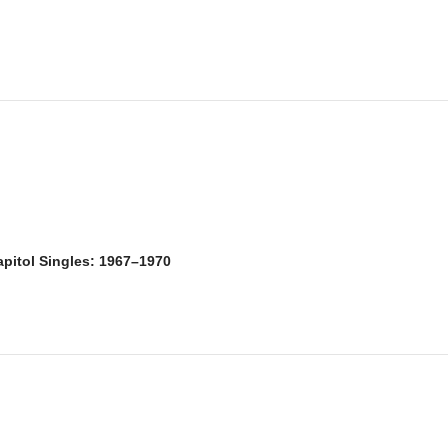
itol Singles: 1967–1970