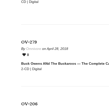
CD | Digital
OV-279
By
Omnivore
on April 28, 2018
0
Buck Owens ANd The Buckaroos — The Complete Cap
2-CD | Digital
OV-206