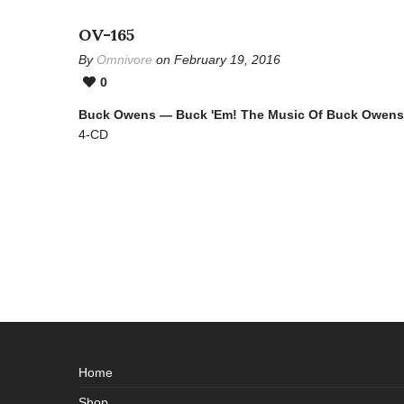
OV-165
By
Omnivore
on February 19, 2016
0
Buck Owens — Buck 'Em! The Music Of Buck Owens
4-CD
Home
Shop