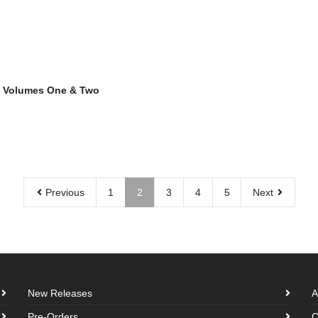
 Volumes One & Two
Previous
1
2
3
4
5
Next
New Releases
A
Pre-Orders
C