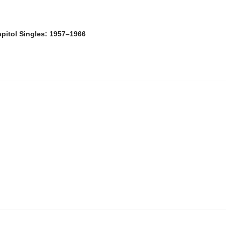
itol Singles: 1957–1966