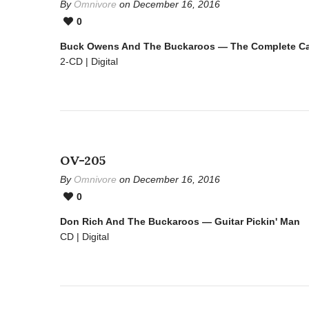
By
Omnivore
on December 16, 2016
0
Buck Owens And The Buckaroos — The Complete Cap
2-CD | Digital
OV-205
By
Omnivore
on December 16, 2016
0
Don Rich And The Buckaroos — Guitar Pickin' Man
CD | Digital