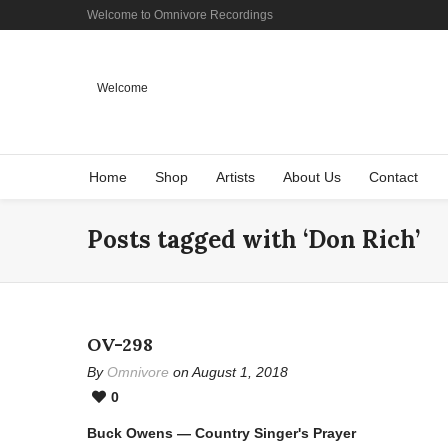
Welcome to Omnivore Recordings
Welcome
Home
Shop
Artists
About Us
Contact
Posts tagged with ‘Don Rich’
OV-298
By
Omnivore
on August 1, 2018
0
Buck Owens — Country Singer's Prayer