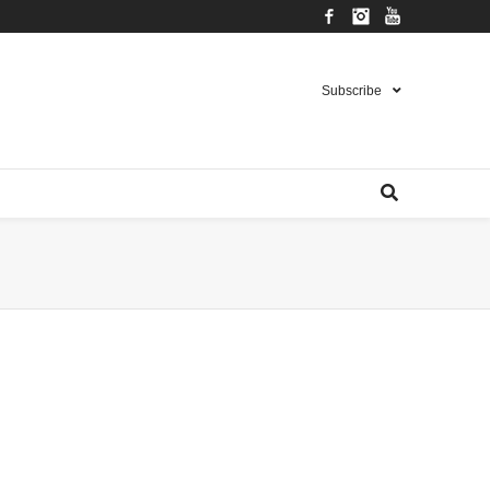
Facebook
Instagram
YouTube
Subscribe