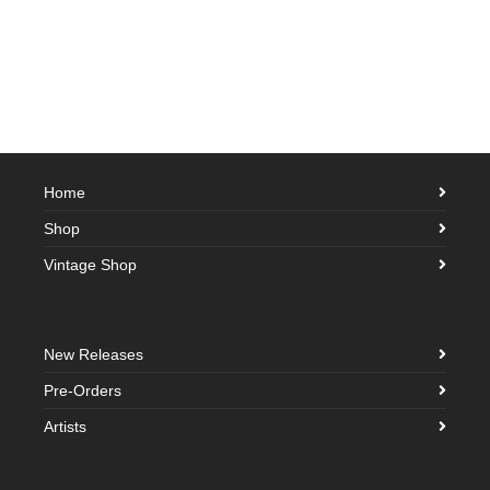
Home
Shop
Vintage Shop
New Releases
Pre-Orders
Artists