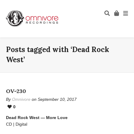
Posts tagged with ‘Dead Rock
West’
OV-230
By
Omnivore
on September 10, 2017
0
Dead Rock West — More Love
CD | Digital