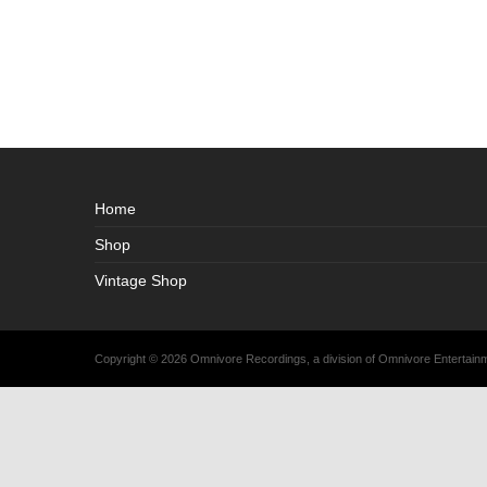
Home
Shop
Vintage Shop
Copyright © 2026 Omnivore Recordings, a division of Omnivore Entertai