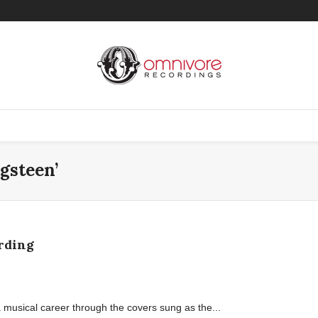
gsteen’
rding
a musical career through the covers sung as the...