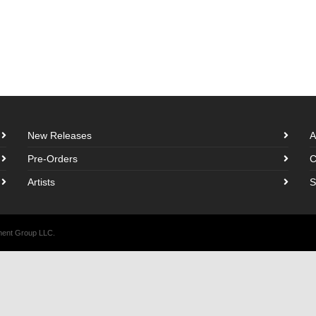
New Releases
A
Pre-Orders
C
Artists
S
nment Group LLC.