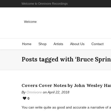
Welcome to Omnivore Recordings
Welcome
Home
Shop
Artists
About Us
Contact
Posts tagged with ‘Bruce Sprin
Covers Cover Notes by John Wesley Ha
By
Omnivore
on April 22, 2018
0
You can write quite as good and accurate a narrative of 