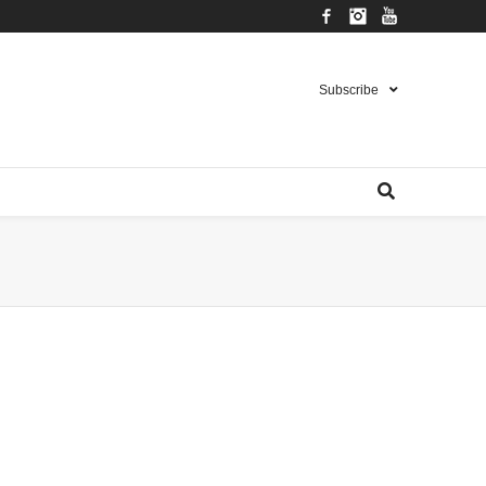
Facebook
Instagram
YouTube
Subscribe