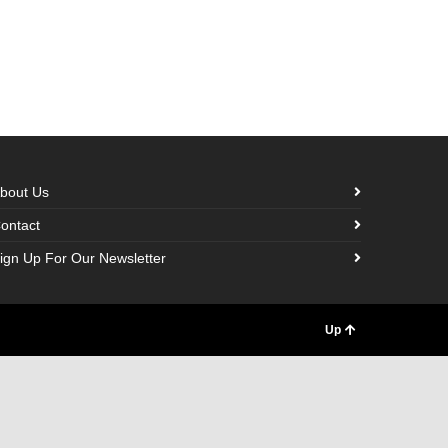
bout Us
ontact
ign Up For Our Newsletter
Up