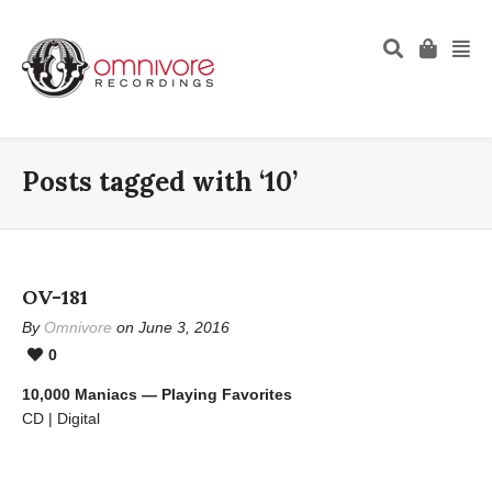
Posts tagged with ‘10’
OV-181
By
Omnivore
on June 3, 2016
0
10,000 Maniacs — Playing Favorites
CD | Digital