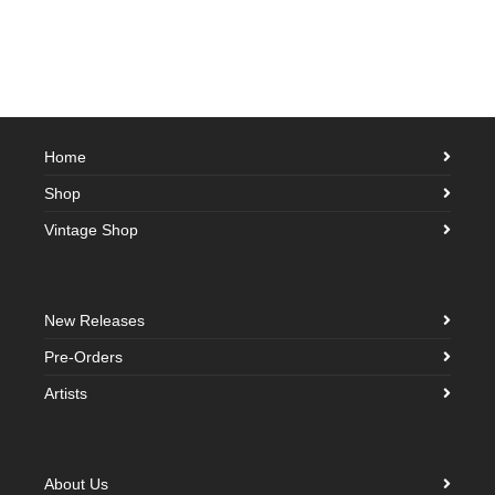
Home
Shop
Vintage Shop
New Releases
Pre-Orders
Artists
About Us