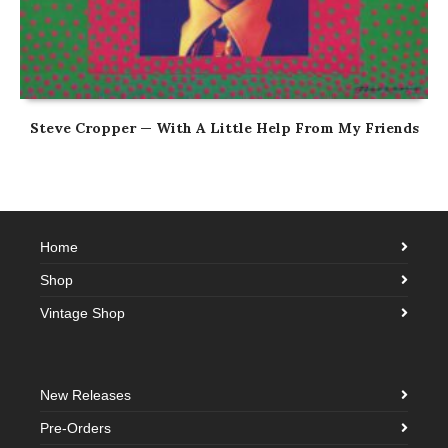
Steve Cropper — With A Little Help From My Friends
Home
Shop
Vintage Shop
New Releases
Pre-Orders