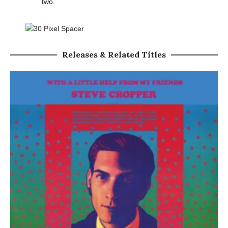
two.
Releases & Related Titles