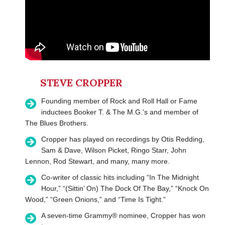
STEVE CROPPER
Founding member of Rock and Roll Hall or Fame
inductees Booker T. & The M.G.’s and member of
The Blues Brothers.
Cropper has played on recordings by Otis Redding,
Sam & Dave, Wilson Picket, Ringo Starr, John
Lennon, Rod Stewart, and many, many more.
Co-writer of classic hits including “In The Midnight
Hour,” “(Sittin’ On) The Dock Of The Bay,” “Knock On
Wood,” “Green Onions,” and “Time Is Tight.”
A seven-time Grammy® nominee, Cropper has won