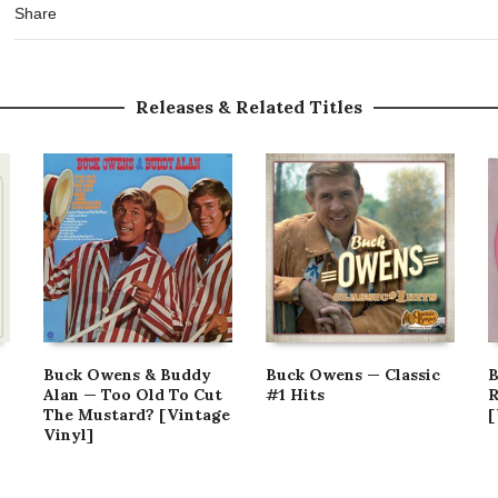
Share
Releases & Related Titles
Buck Owens & Buddy
Buck Owens — Classic
B
Alan — Too Old To Cut
#1 Hits
R
The Mustard? [Vintage
[
Vinyl]