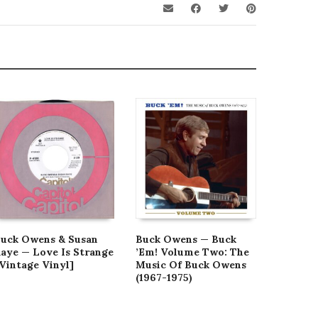
uck Owens & Susan
Buck Owens — Buck
Buck Ow
aye — Love Is Strange
’Em! Volume Two: The
Street 
Vintage Vinyl]
Music Of Buck Owens
Club [V
(1967-1975)