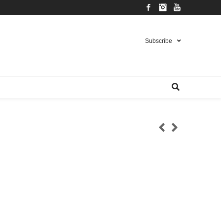
Facebook
Instagram
YouTube
Subscribe