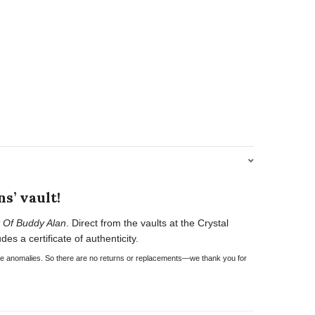
s’ vault!
 Of Buddy Alan
. Direct from the vaults at the Crystal
es a certificate of authenticity.
have anomalies. So there are no returns or replacements—we thank you for