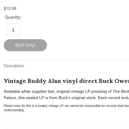
Description
Vintage Buddy Alan vinyl direct Buck Owen
Available while supplies last, original vintage LP pressing of
The Best
Palace, this sealed LP is from Buck’s original stock. Each record includ
Please note: As this is a sealed, vintage LP, we cannot be responsible for records that 
understanding.