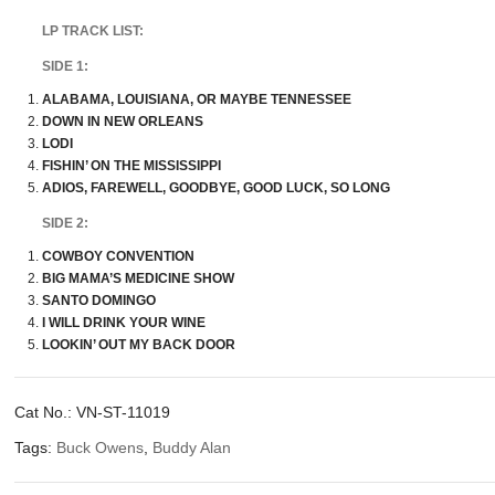
LP TRACK LIST:
SIDE 1:
ALABAMA, LOUISIANA, OR MAYBE TENNESSEE
DOWN IN NEW ORLEANS
LODI
FISHIN’ ON THE MISSISSIPPI
ADIOS, FAREWELL, GOODBYE, GOOD LUCK, SO LONG
SIDE 2:
COWBOY CONVENTION
BIG MAMA’S MEDICINE SHOW
SANTO DOMINGO
I WILL DRINK YOUR WINE
LOOKIN’ OUT MY BACK DOOR
Cat No.:
VN-ST-11019
Tags:
Buck Owens
,
Buddy Alan