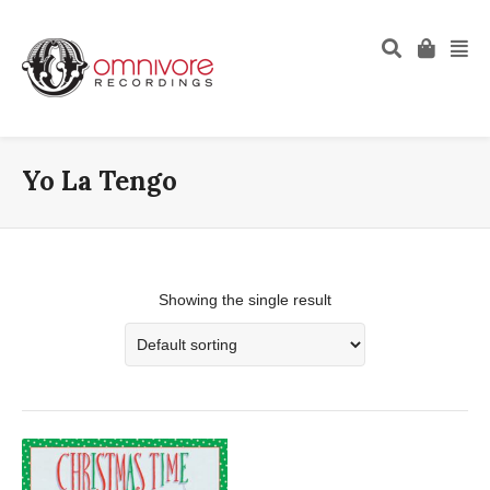
Yo La Tengo
Showing the single result