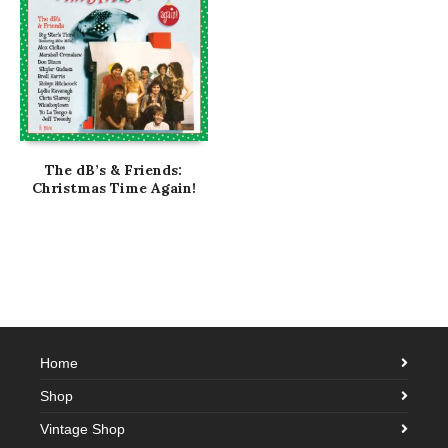
The dB’s & Friends:
Christmas Time Again!
Home
Shop
Vintage Shop