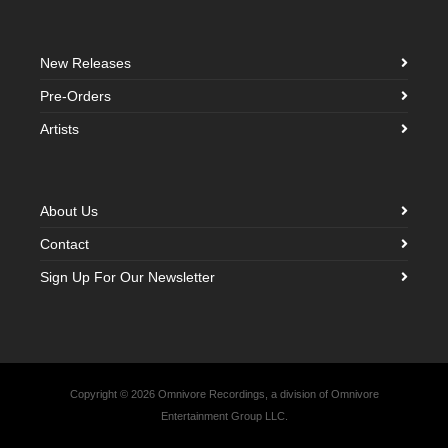
New Releases
Pre-Orders
Artists
About Us
Contact
Sign Up For Our Newsletter
Copyright © 2026 Omnivore Recordings, a division of Omnivore
Entertainment Group LLC.