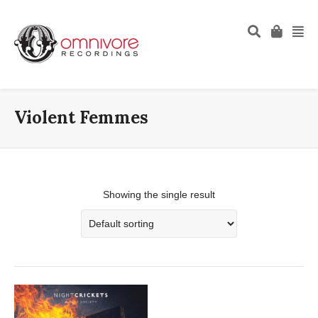
Violent Femmes
Showing the single result