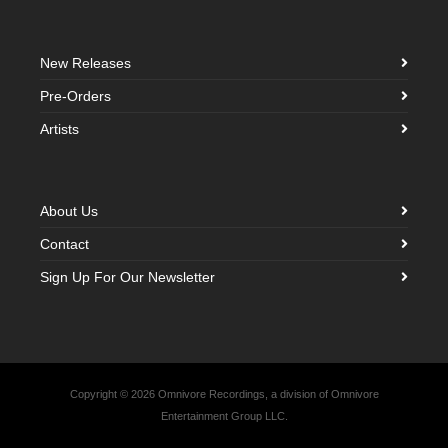
New Releases
Pre-Orders
Artists
About Us
Contact
Sign Up For Our Newsletter
Copyright © 2026 Omnivore Recordings, a division of Omnivore
Entertainment Group LLC.