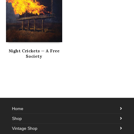
Night Crickets — A Free
Society
Home
Shop
Vintage Shop