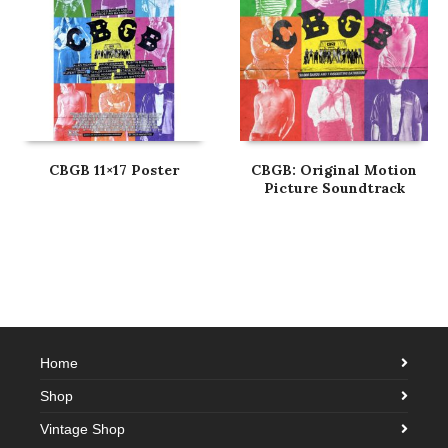
CBGB 11×17 Poster
CBGB: Original Motion
Picture Soundtrack
Home
Shop
Vintage Shop