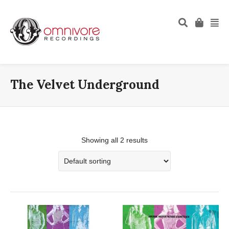
The Velvet Underground
Showing all 2 results