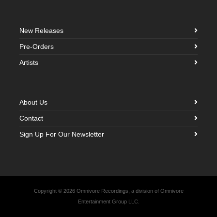
New Releases
Pre-Orders
Artists
About Us
Contact
Sign Up For Our Newsletter
Copyright © 2026 Omnivore Recordings, a division of Omnivore
Entertainment Group LLC.