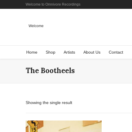
Welcome to Omnivore Recordings
Welcome
Home
Shop
Artists
About Us
Contact
The Bootheels
Showing the single result