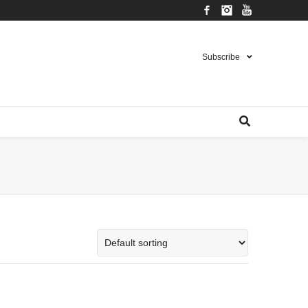
Facebook
Instagram
YouTube
Subscribe