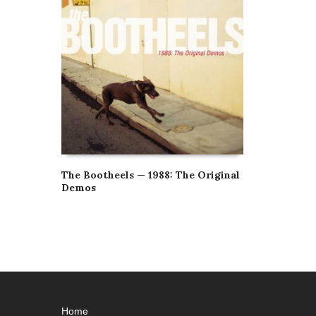
The Bootheels — 1988: The Original
Demos
Home