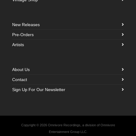
New Releases
Pre-Orders
Artists
About Us
Contact
Sign Up For Our Newsletter
Copyright © 2026 Omnivore Recordings, a division of Omnivore
Entertainment Group LLC.