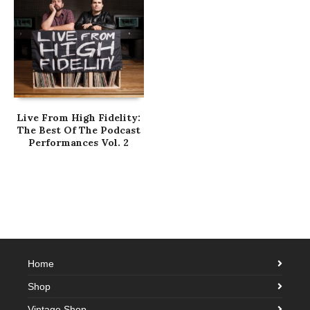
Live From High Fidelity:
The Best Of The Podcast
Performances Vol. 2
Home
Shop
Vintage Shop