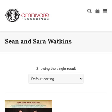
Sean and Sara Watkins
Showing the single result