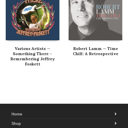
Various Artists —
Robert Lamm — Time
Something There –
Chill: A Retrospective
Remembering Jeffrey
Foskett
Home
Shop