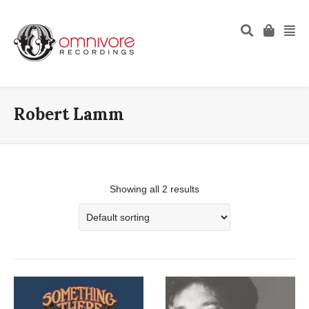
Robert Lamm
Showing all 2 results