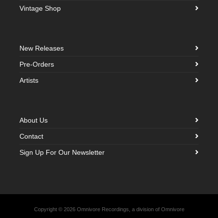
Vintage Shop
New Releases
Pre-Orders
Artists
About Us
Contact
Sign Up For Our Newsletter
Copyright © 2026 Omnivore Recordings, a division of Omnivore