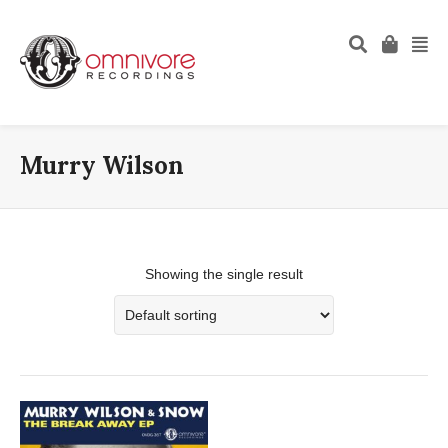
Murry Wilson
Showing the single result