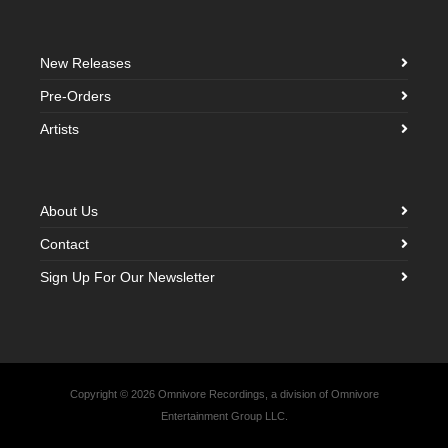
New Releases
Pre-Orders
Artists
About Us
Contact
Sign Up For Our Newsletter
Copyright © 2026 Omnivore Recordings, a division of Omnivore
Entertainment Group LLC.