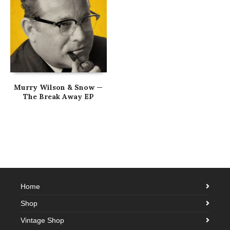
Murry Wilson & Snow —
The Break Away EP
Home
Shop
Vintage Shop