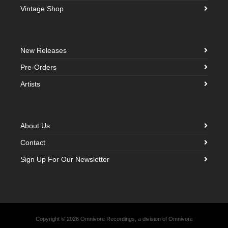
Vintage Shop
New Releases
Pre-Orders
Artists
About Us
Contact
Sign Up For Our Newsletter
Copyright © 2026 Omnivore Recordings, a division of Omnivore