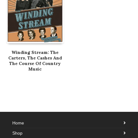
Winding Stream: The
Carters, The Cashes And
The Course Of Country
Music
Home
Shop