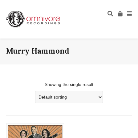
Murry Hammond
Showing the single result