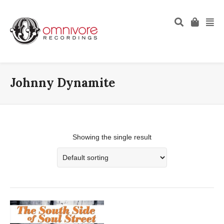
Johnny Dynamite
Showing the single result