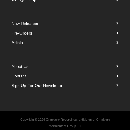
New Releases
Pre-Orders
Artists
About Us
Contact
Sign Up For Our Newsletter
Copyright © 2026 Omnivore Recordings, a division of Omnivore
Entertainment Group LLC.