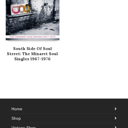
South Side Of Soul
Street: The Minaret Soul
Singles 1967-1976
Home
Shop
Vintage Shop