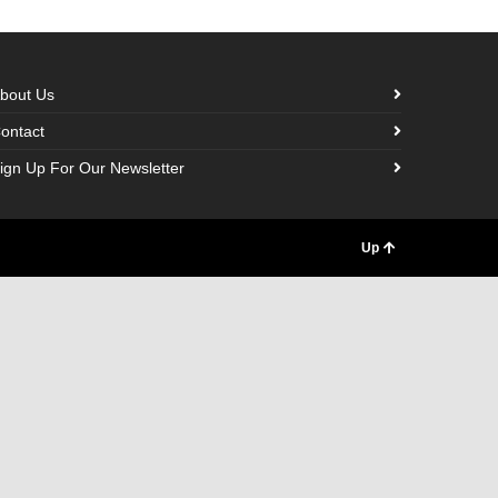
bout Us
ontact
ign Up For Our Newsletter
Up