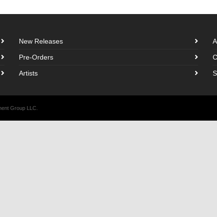
New Releases
A
Pre-Orders
C
Artists
S
nment Group LLC.