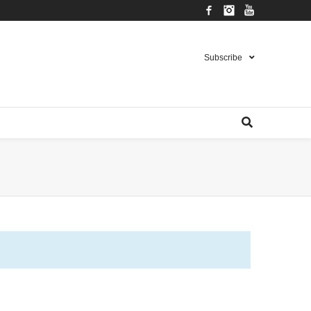
Facebook
Instagram
YouTube
Subscribe