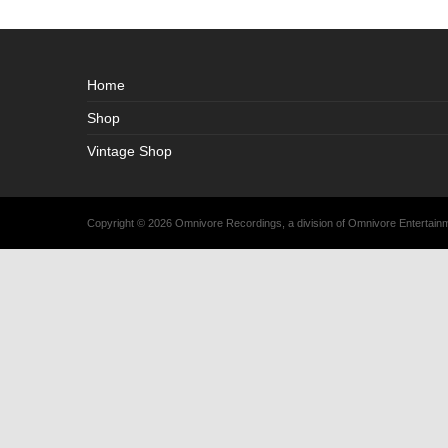
Home
Shop
Vintage Shop
Copyright © 2026 Omnivore Recordings, a division of Omnivore Entertai