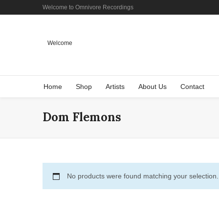
Welcome to Omnivore Recordings
Welcome
Home
Shop
Artists
About Us
Contact
Dom Flemons
No products were found matching your selection.