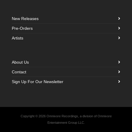
New Releases
Pre-Orders
Artists
About Us
Contact
Sign Up For Our Newsletter
Copyright © 2026 Omnivore Recordings, a division of Omnivore
Entertainment Group LLC.