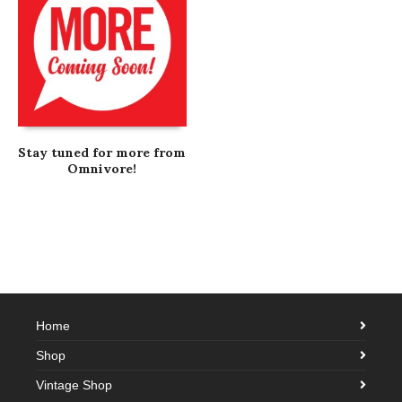
Stay tuned for more from
Omnivore!
Home
Shop
Vintage Shop