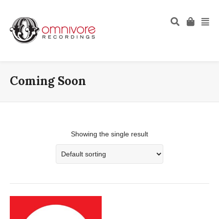
Coming Soon
Showing the single result