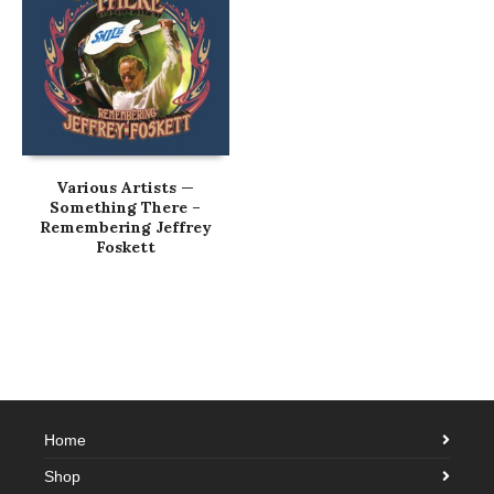
Various Artists —
Something There –
Remembering Jeffrey
Foskett
Home
Shop