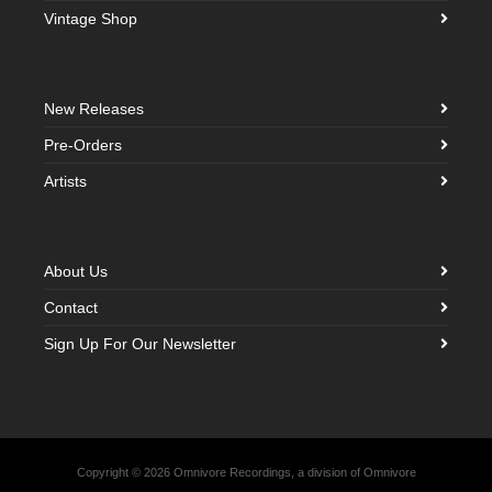
Vintage Shop
New Releases
Pre-Orders
Artists
About Us
Contact
Sign Up For Our Newsletter
Copyright © 2026 Omnivore Recordings, a division of Omnivore