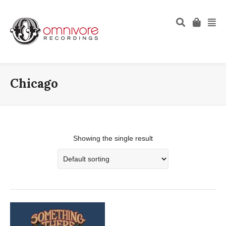
Chicago
Showing the single result