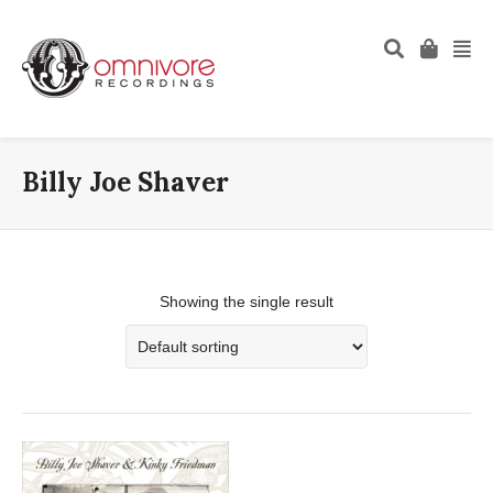
Billy Joe Shaver
Showing the single result