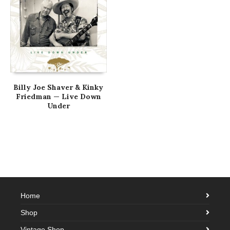
Billy Joe Shaver & Kinky
Friedman — Live Down
Under
Home
Shop
Vintage Shop