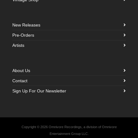
New Releases
Pre-Orders
Artists
About Us
Contact
Sign Up For Our Newsletter
Copyright © 2026 Omnivore Recordings, a division of Omnivore
Entertainment Group LLC.