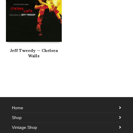
Jeff Tweedy — Chelsea
Walls
Home
Shop
Vintage Shop