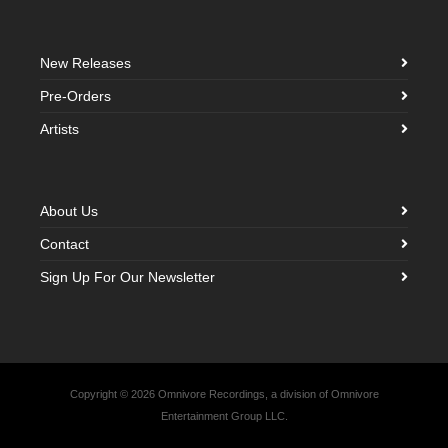
New Releases
Pre-Orders
Artists
About Us
Contact
Sign Up For Our Newsletter
Copyright © 2026 Omnivore Recordings, a division of Omnivore
Entertainment Group LLC.