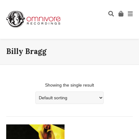
Billy Bragg
Showing the single result