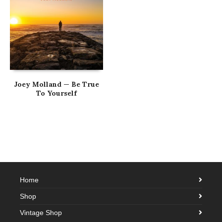
Joey Molland — Be True
To Yourself
Home
Shop
Vintage Shop