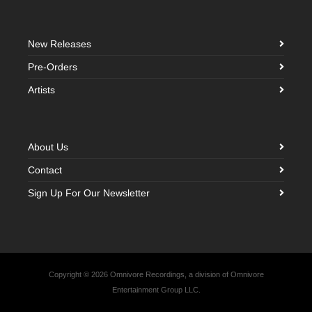
New Releases
Pre-Orders
Artists
About Us
Contact
Sign Up For Our Newsletter
Copyright © 2026 Omnivore Recordings, a division of Omnivore
Entertainment Group LLC.