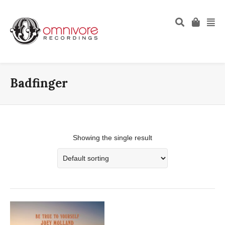
Badfinger
Showing the single result