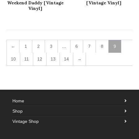
Weekend Daddy [Vintage
[Vintage Vinyl]
Vinyl]
←
1
2
3
…
6
7
8
9
10
11
12
13
14
→
Home
Shop
Vintage Shop