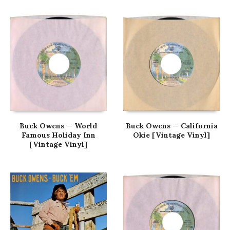
Buck Owens — World
Buck Owens — California
Famous Holiday Inn
Okie [Vintage Vinyl]
[Vintage Vinyl]