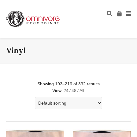
Vinyl
Showing 193–216 of 332 results
View
24
/
48
/
All