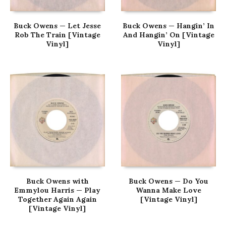
Buck Owens — Let Jesse
Buck Owens — Hangin’ In
Rob The Train [Vintage
And Hangin’ On [Vintage
Vinyl]
Vinyl]
Buck Owens with
Buck Owens — Do You
Emmylou Harris — Play
Wanna Make Love
Together Again Again
[Vintage Vinyl]
[Vintage Vinyl]