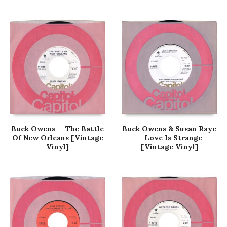
Buck Owens — The Battle
Buck Owens & Susan Raye
Of New Orleans [Vintage
— Love Is Strange
Vinyl]
[Vintage Vinyl]