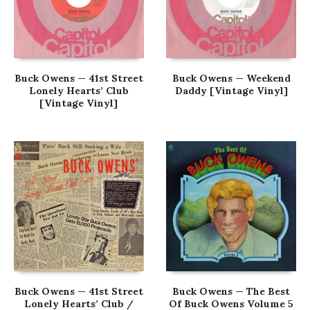
Buck Owens — 41st Street
Buck Owens — Weekend
Lonely Hearts’ Club
Daddy [Vintage Vinyl]
[Vintage Vinyl]
Buck Owens — 41st Street
Buck Owens — The Best
Lonely Hearts’ Club /
Of Buck Owens Volume 5