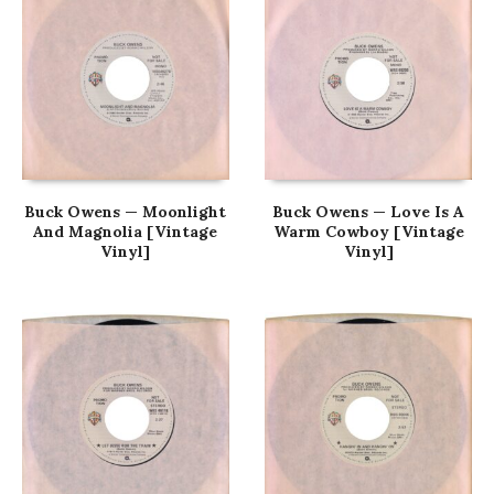
Buck Owens — Moonlight
Buck Owens — Love Is A
And Magnolia [Vintage
Warm Cowboy [Vintage
Vinyl]
Vinyl]