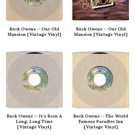
Buck Owens — Our Old
Buck Owens — Our Old
Mansion [Vintage Vinyl]
Mansion [Vintage Vinyl]
Buck Owens — It’s Been A
Buck Owens — The World
Long, Long Time
Famous Paradise Inn
[Vintage Vinyl]
[Vintage Vinyl]