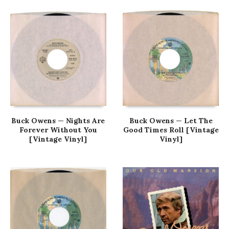
Buck Owens — Nights Are
Buck Owens — Let The
Forever Without You
Good Times Roll [Vintage
[Vintage Vinyl]
Vinyl]