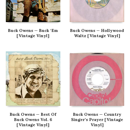
Buck Owens — Buck ‘Em
Buck Owens — Hollywood
[Vintage Vinyl]
Waltz [Vintage Vinyl]
Buck Owens — Best Of
Buck Owens — Country
Buck Owens Vol. 6
Singer’s Prayer [Vintage
[Vintage Vinyl]
Vinyl]