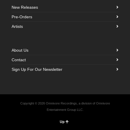
New Releases
Pre-Orders
Artists
About Us
Contact
Sign Up For Our Newsletter
Copyright © 2026 Omnivore Recordings, a division of Omnivore
Entertainment Group LLC.
Up