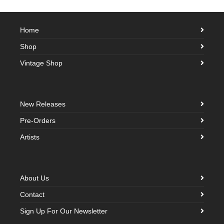
Home
Shop
Vintage Shop
New Releases
Pre-Orders
Artists
About Us
Contact
Sign Up For Our Newsletter