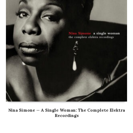
Nina Simone — A Single Woman: The Complete Elektra
Recordings