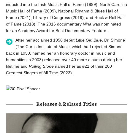
inducted into the Irish Music Hall of Fame (1999), North Carolina
Music Hall of Fame (2009), National Rhythm & Blues Hall of
Fame (2021), Library of Congress (2019), and Rock & Roll Hall
of Fame (2018). The 2016 documentary
Nina
was nominated
for an Academy Award for Best Documentary Feature.
After her acclaimed 1958 debut
Little Girl Blue
, Dr. Simone
(The Curtis Institute of Music, which had rejected Simone
back in 1950, named her an honorary doctor in music and
humanities in 2003) released over 40 more albums during her
lifetime and
Rolling Stone
named her as #21 of their 200
Greatest Singers of All Time (2023).
Releases & Related Titles