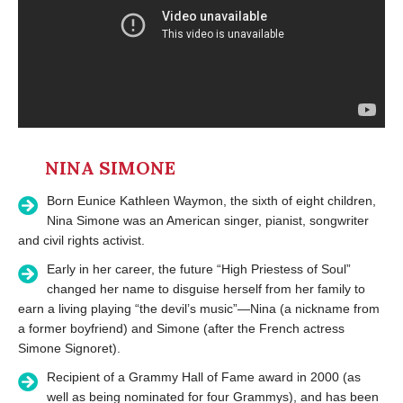
NINA SIMONE
Born Eunice Kathleen Waymon, the sixth of eight children,
Nina Simone was an American singer, pianist, songwriter
and civil rights activist.
Early in her career, the future “High Priestess of Soul”
changed her name to disguise herself from her family to
earn a living playing “the devil’s music”—Nina (a nickname from
a former boyfriend) and Simone (after the French actress
Simone Signoret).
Recipient of a Grammy Hall of Fame award in 2000 (as
well as being nominated for four Grammys), and has been