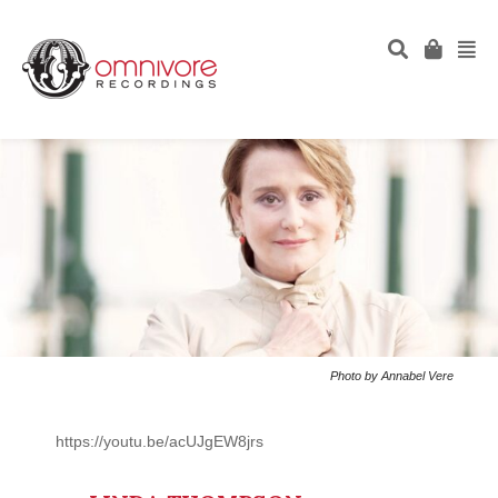
Photo by Annabel Vere
https://youtu.be/acUJgEW8jrs