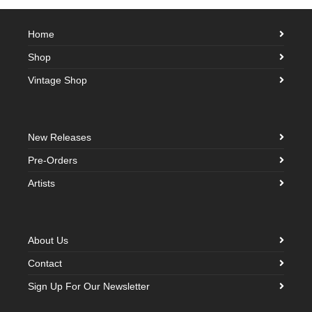
Home
Shop
Vintage Shop
New Releases
Pre-Orders
Artists
About Us
Contact
Sign Up For Our Newsletter