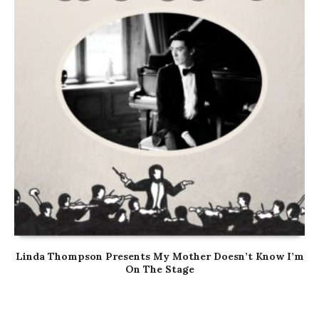
Linda Thompson Presents My Mother Doesn’t Know I’m
On The Stage