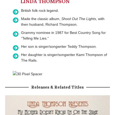
LINDA THOMPSON
British folk rock legend.
Made the classic album,
Shoot Out The Lights
, with
then husband, Richard Thompson.
Grammy nominee in 1987 for Best Country Song for
“Telling Me Lies.”
Her son is singer/songwriter Teddy Thompson.
Her daughter is singer/songwriter Kami Thompson of
The Rails.
Releases & Related Titles