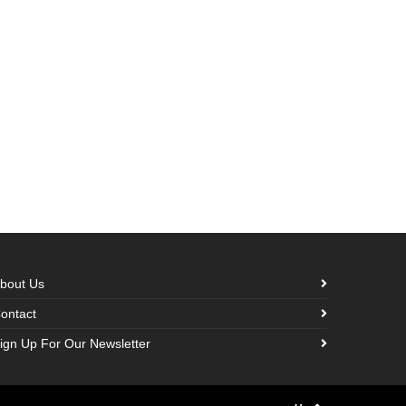
bout Us
ontact
ign Up For Our Newsletter