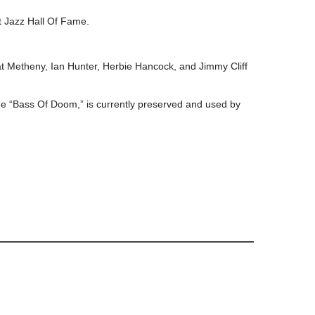
t Jazz Hall Of Fame.
.
Pat Metheny, Ian Hunter, Herbie Hancock, and Jimmy Cliff
he “Bass Of Doom,” is currently preserved and used by