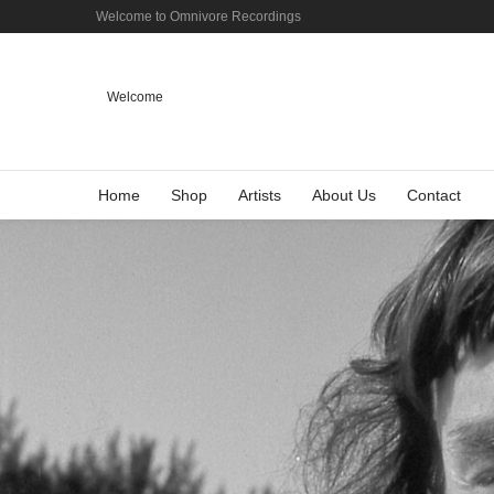
Welcome to Omnivore Recordings
Welcome
Home
Shop
Artists
About Us
Contact