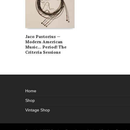
Jaco Pastorius —
Modern American
Music… Period! The
Criteria Sessions
Home
Shop
Vintage Shop