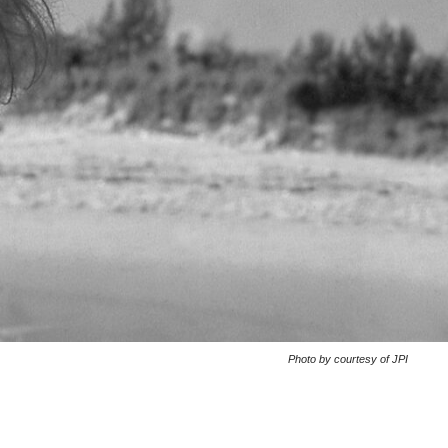
Photo by courtesy of JPI