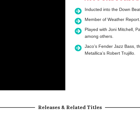
Inducted into the Down Bea
Member of Weather Report
Played with Joni Mitchell, 
among others.
Jaco’s Fender Jazz Bass, t
Metallica’s Robert Trujillo.
Releases & Related Titles