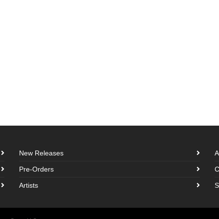
New Releases
A
Pre-Orders
C
Artists
S