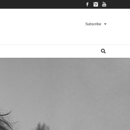
Facebook
Instagram
YouTube
Subscribe