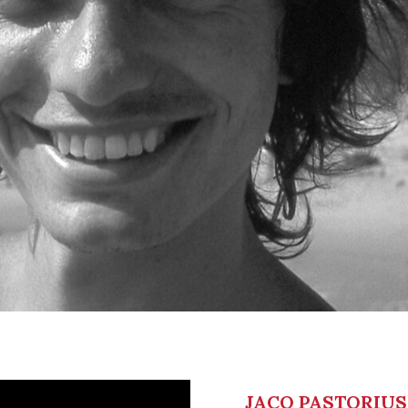
JACO PASTORIUS