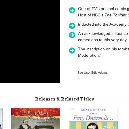
One of TV’s original comic 
Host of NBC’s
The Tonight
Inducted into the Academy O
An acknowledged influence 
comedians to this very day.
The inscription on his tom
Moderation.”
See also:
Edie Adams
Releases & Related Titles