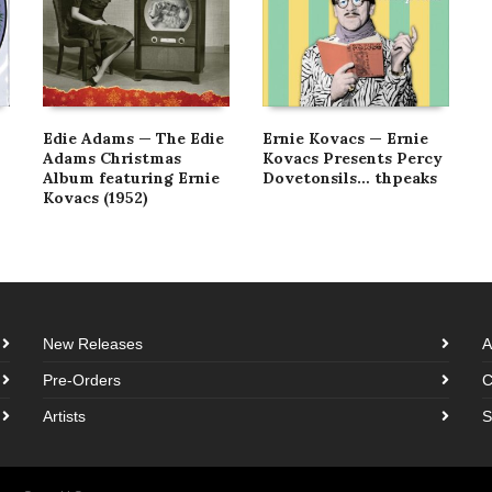
Edie Adams — The Edie
Ernie Kovacs — Ernie
Adams Christmas
Kovacs Presents Percy
Album featuring Ernie
Dovetonsils… thpeaks
Kovacs (1952)
New Releases
A
Pre-Orders
C
Artists
S