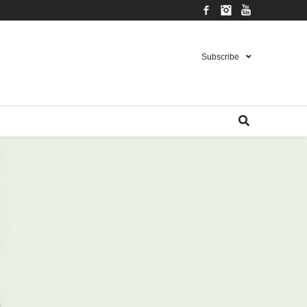
Facebook
Instagram
YouTube
Subscribe