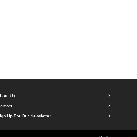
bout Us
ontact
ign Up For Our Newsletter