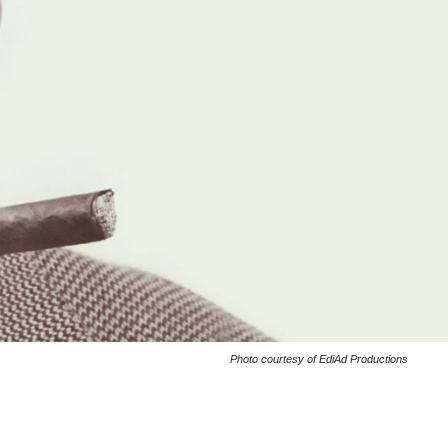
Photo courtesy of EdiAd Productions