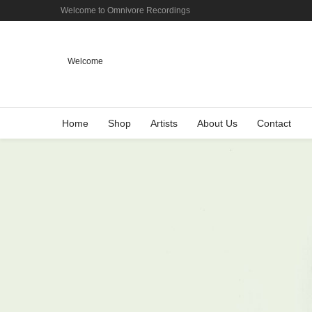
Welcome to Omnivore Recordings
Welcome
Home
Shop
Artists
About Us
Contact