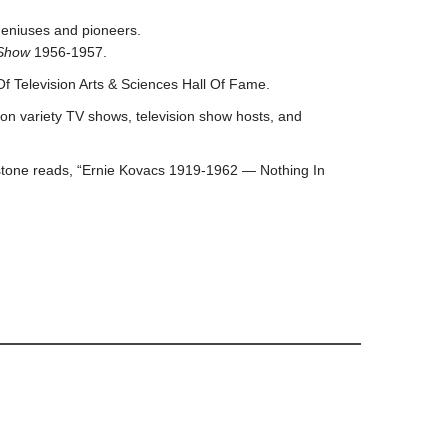
geniuses and pioneers.
 Show
1956-1957.
f Television Arts & Sciences Hall Of Fame.
on variety TV shows, television show hosts, and
bstone reads, “Ernie Kovacs 1919-1962 — Nothing In