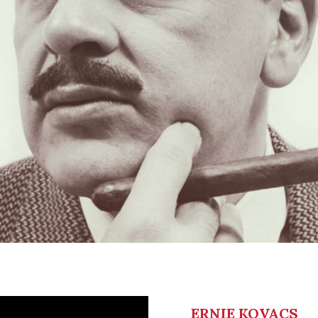
ERNIE KOVACS