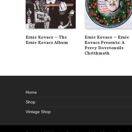
Ernie Kovacs — The
Ernie Kovacs — Ernie
Ernie Kovacs Album
Kovacs Presents: A
Percy Dovetonsils
Chrithmath
Home
Shop
Vintage Shop