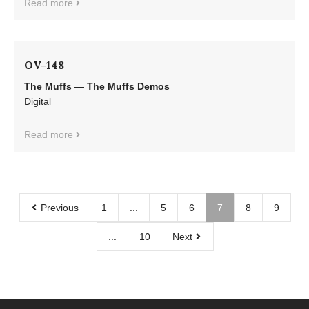
Read more
OV-148
The Muffs — The Muffs Demos
Digital
Read more
Previous
1
...
5
6
7
8
9
...
10
Next