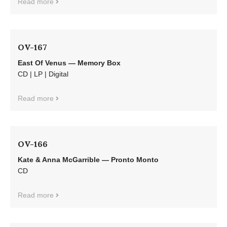
Read more
OV-167
East Of Venus — Memory Box
CD | LP | Digital
Read more
OV-166
Kate & Anna McGarrible — Pronto Monto
CD
Read more