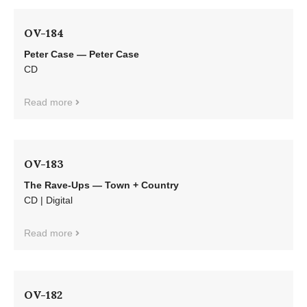
OV-184
Peter Case — Peter Case
CD
Read more
OV-183
The Rave-Ups — Town + Country
CD | Digital
Read more
OV-182