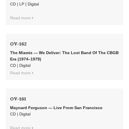
CD | LP | Digital
Read more
OV-162
The Miamis — We Deliver: The Lost Band Of The CBGB
Era (1974–1979)
CD | Digital
Read more
OV-161
Maynard Ferguson — Live From San Francisco
CD | Digital
Read more