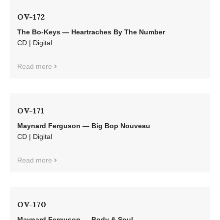
OV-172
The Bo-Keys — Heartraches By The Number
CD | Digital
Read more
OV-171
Maynard Ferguson — Big Bop Nouveau
CD | Digital
Read more
OV-170
Maynard Ferguson — Body & Soul