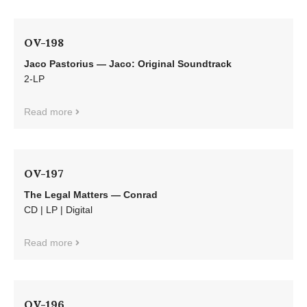
OV-198
Jaco Pastorius — Jaco: Original Soundtrack
2-LP
Read more
OV-197
The Legal Matters — Conrad
CD | LP | Digital
Read more
OV-196