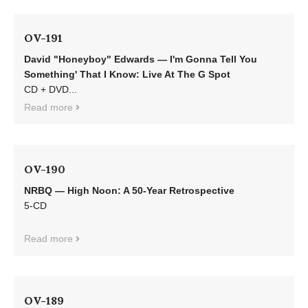
OV-191
David "Honeyboy" Edwards — I'm Gonna Tell You
Something' That I Know: Live At The G Spot
CD + DVD...
Read more
OV-190
NRBQ — High Noon: A 50-Year Retrospective
5-CD
Read more
OV-189