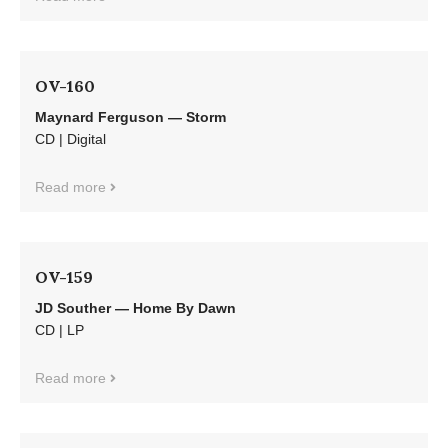
OV-160
Maynard Ferguson — Storm
CD | Digital
Read more
OV-159
JD Souther — Home By Dawn
CD | LP
Read more