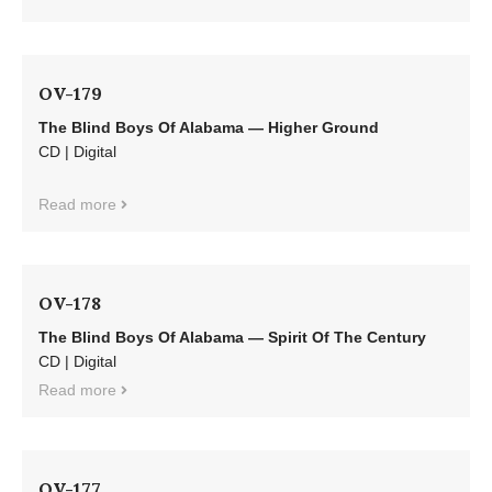
OV-179
The Blind Boys Of Alabama — Higher Ground
CD | Digital
Read more
OV-178
The Blind Boys Of Alabama — Spirit Of The Century
CD | Digital
Read more
OV-177