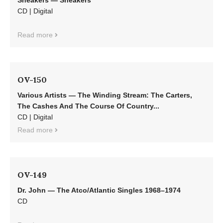
Sneakers — Sneakers
CD | Digital
Read more
OV-150
Various Artists — The Winding Stream: The Carters,
The Cashes And The Course Of Country...
CD | Digital
Read more
OV-149
Dr. John — The Atco/Atlantic Singles 1968–1974
CD