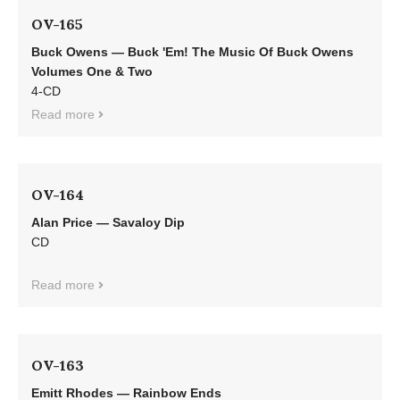
OV-165
Buck Owens — Buck 'Em! The Music Of Buck Owens
Volumes One & Two
4-CD
Read more
OV-164
Alan Price — Savaloy Dip
CD
Read more
OV-163
Emitt Rhodes — Rainbow Ends