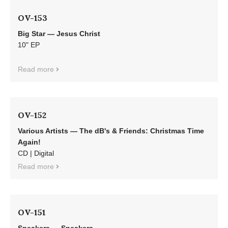
OV-153
Big Star — Jesus Christ
10" EP
Read more
OV-152
Various Artists — The dB's & Friends: Christmas Time
Again!
CD | Digital
Read more
OV-151