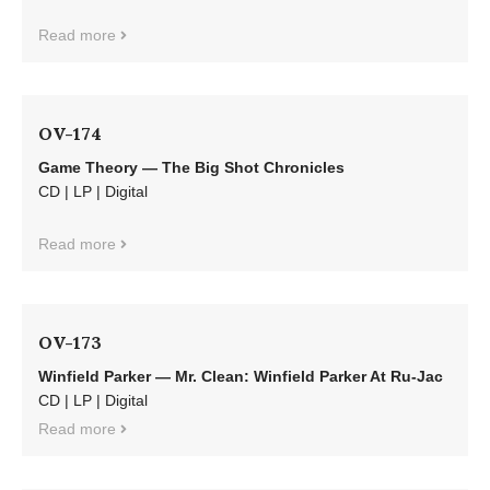
Read more
OV-174
Game Theory — The Big Shot Chronicles
CD | LP | Digital
Read more
OV-173
Winfield Parker — Mr. Clean: Winfield Parker At Ru-Jac
CD | LP | Digital
Read more