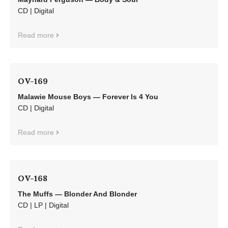
CD | Digital
Read more
OV-169
Malawie Mouse Boys — Forever Is 4 You
CD | Digital
Read more
OV-168
The Muffs — Blonder And Blonder
CD | LP | Digital