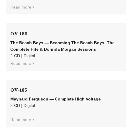
Read more
OV-186
The Beach Boys — Becoming The Beach Boys: The
Complete Hite & Dorinda Morgan Sessions
2-CD | Digital
Read more
OV-185
Maynard Ferguson — Complete High Voltage
2-CD | Digital
Read more