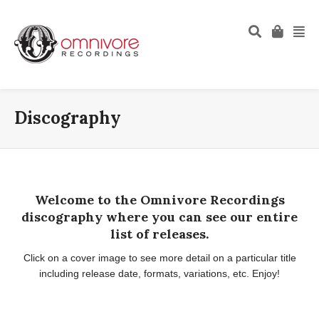
Discography
Welcome to the Omnivore Recordings
discography where you can see our entire
list of releases.
Click on a cover image to see more detail on a particular title
including release date, formats, variations, etc. Enjoy!