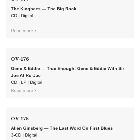
The Kingbees — The Big Rock
CD | Digital
Read more
OV-176
Gene & Eddie — True Enough: Gene & Eddie With Sir
Joe At Ru-Jac
CD | LP | Digital
Read more
OV-175
Allen Ginsberg — The Last Word On First Blues
3-CD | Digital