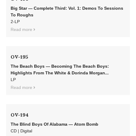
Big Star — Complete Third: Vol. 1: Demos To Sessions
To Roughs
2-LP
Read more
OV-195
The Beach Boys — Becoming The Beach Boys:
Highlights From The White & Dorinda Morgan...
LP
Read more
OV-194
The Blind Boys Of Alabama — Atom Bomb
CD | Digital