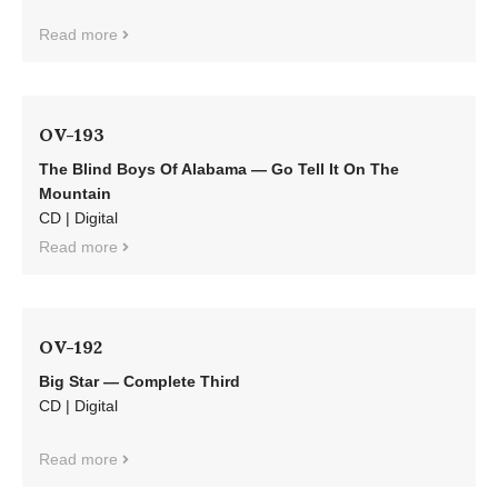
Read more
OV-193
The Blind Boys Of Alabama — Go Tell It On The
Mountain
CD | Digital
Read more
OV-192
Big Star — Complete Third
CD | Digital
Read more