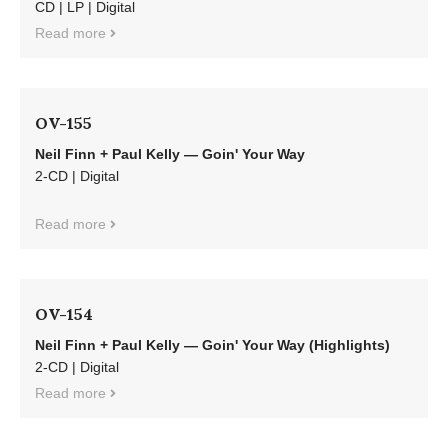
CD | LP | Digital
Read more
OV-155
Neil Finn + Paul Kelly — Goin' Your Way
2-CD | Digital
Read more
OV-154
Neil Finn + Paul Kelly — Goin' Your Way (Highlights)
2-CD | Digital
Read more