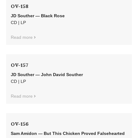
OV-158
JD Souther — Black Rose
CD | LP
Read more
OV-157
JD Souther — John David Souther
CD | LP
Read more
OV-156
Sam Amidon — But This Chicken Proved Falsehearted