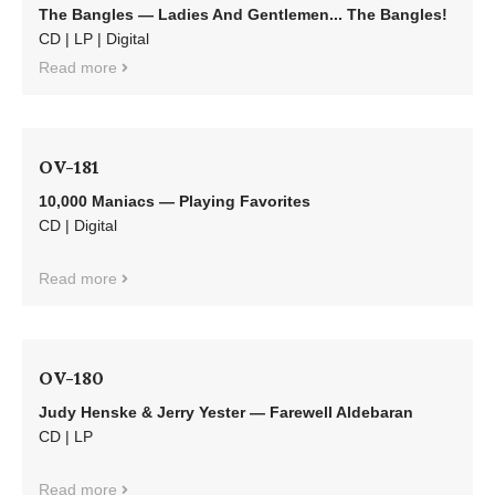
The Bangles — Ladies And Gentlemen... The Bangles!
CD | LP | Digital
Read more
OV-181
10,000 Maniacs — Playing Favorites
CD | Digital
Read more
OV-180
Judy Henske & Jerry Yester — Farewell Aldebaran
CD | LP
Read more