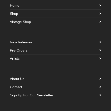
Home
Shop
Vintage Shop
New Releases
Pre-Orders
Artists
About Us
Contact
Sign Up For Our Newsletter