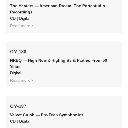
The Heaters — American Dream: The Portastudio
Recordings
CD | Digital
Read more
OV-188
NRBQ — High Noon: Highlights & Parties From 50
Years
Digital
Read more
OV-187
Velvet Crush — Pre-Teen Symphonies
CD | Digital