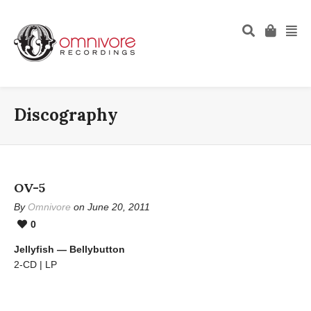
Discography
OV-5
By
Omnivore
on June 20, 2011
0
Jellyfish — Bellybutton
2-CD | LP