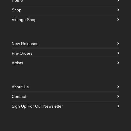
Home
Shop
Vintage Shop
New Releases
Pre-Orders
Artists
About Us
Contact
Sign Up For Our Newsletter