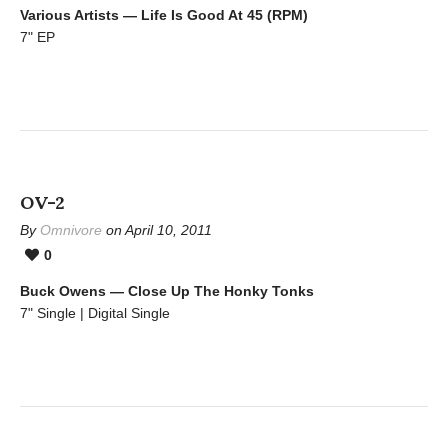
Various Artists — Life Is Good At 45 (RPM)
7" EP
OV-2
By
Omnivore
on April 10, 2011
0
Buck Owens — Close Up The Honky Tonks
7" Single | Digital Single