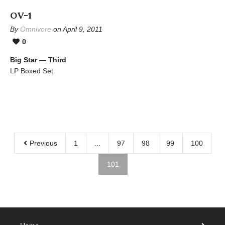
OV-1
By
Omnivore
on April 9, 2011
0
Big Star — Third
LP Boxed Set
Previous
1
...
97
98
99
100
101