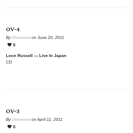
OV-4
By
Omnivore
on June 20, 2011
0
Leon Russell — Live In Japan
CD
OV-3
By
Omnivore
on April 11, 2011
0