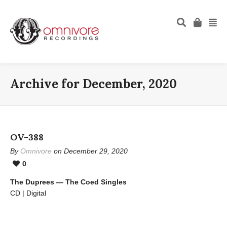
Archive for December, 2020
OV-388
By
Omnivore
on December 29, 2020
0
The Duprees — The Coed Singles
CD | Digital