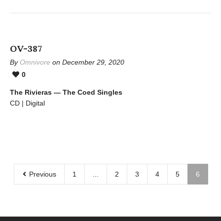
OV-387
By
Omnivore
on December 29, 2020
0
The Rivieras — The Coed Singles
CD | Digital
Previous
1
...
2
3
4
5
6