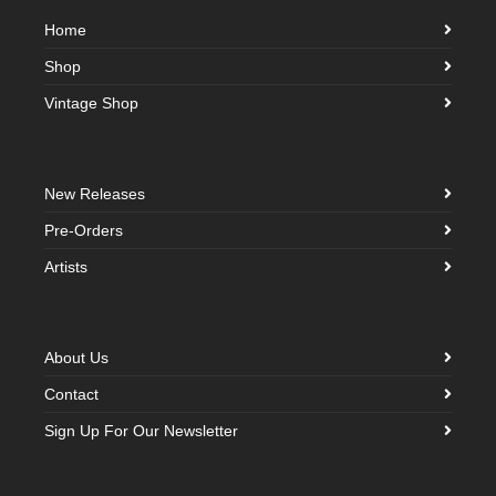
Home
Shop
Vintage Shop
New Releases
Pre-Orders
Artists
About Us
Contact
Sign Up For Our Newsletter