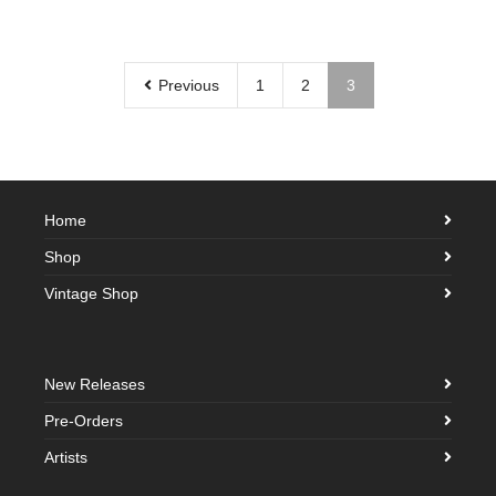
Previous
1
2
3
Home
Shop
Vintage Shop
New Releases
Pre-Orders
Artists