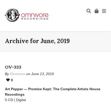
Archive for June, 2019
OV-333
By
Omnivore
on June 13, 2019
0
Art Pepper — Promise Kept: The Complete Artists House
Recordings
5-CD | Digital