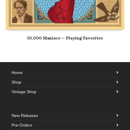
10,000 Maniacs — Playing Favorites
Home
Shop
Vintage Shop
New Releases
Pre-Orders