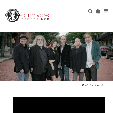
Photo by Don Hill