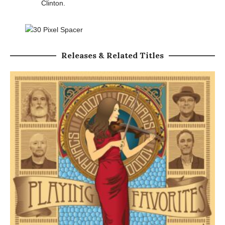
Clinton.
Releases & Related Titles