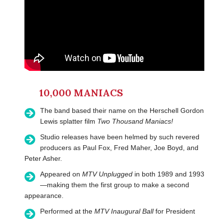
10,000 MANIACS
The band based their name on the Herschell Gordon
Lewis splatter film
Two Thousand Maniacs!
Studio releases have been helmed by such revered
producers as Paul Fox, Fred Maher, Joe Boyd, and
Peter Asher.
Appeared on
MTV Unplugged
in both 1989 and 1993
—making them the first group to make a second
appearance.
Performed at the
MTV Inaugural Ball
for President