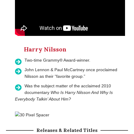
Harry Nilsson
Two-time Grammy® Award-winner.
John Lennon & Paul McCartney once proclaimed
Nilsson as their “favorite group.”
Was the subject matter of the acclaimed 2010
documentary
Who Is Harry Nilsson And Why Is
Everybody Talkin’ About Him?
Releases & Related Titles