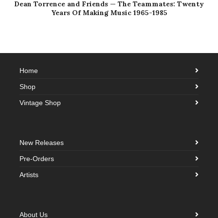
Dean Torrence and Friends — The Teammates: Twenty
Years Of Making Music 1965-1985
Home
Shop
Vintage Shop
New Releases
Pre-Orders
Artists
About Us