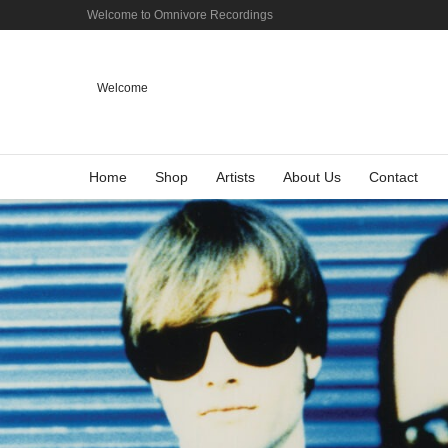
Welcome to Omnivore Recordings
Welcome
Home
Shop
Artists
About Us
Contact