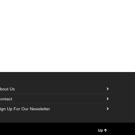
bout Us
ontact
ign Up For Our Newsletter
Up