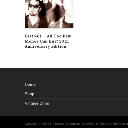
Fastball — All The Pain
Money Can Buy: 20th
Anniversary Edition
Home
Shop
Vintage Shop
Copyright © 2026 Omnivore Recordings, a division of Omnivore Entertai