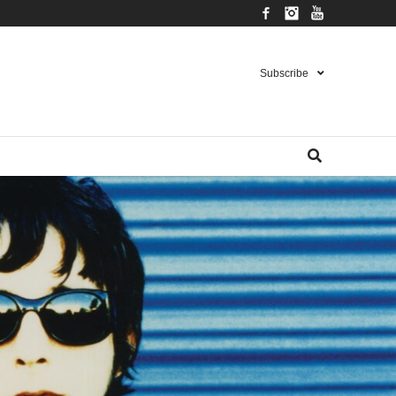
Facebook
Instagram
YouTube
Subscribe