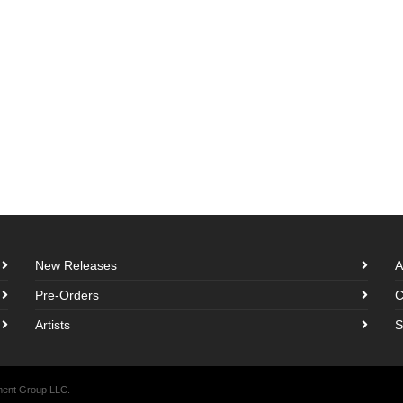
New Releases
A
Pre-Orders
C
Artists
S
nment Group LLC.