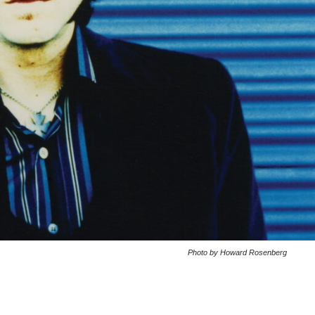
Photo by Howard Rosenberg