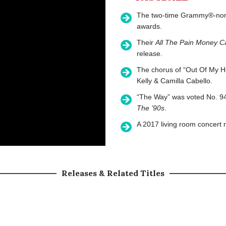
The two-time Grammy®-nomin
awards.
Their
All The Pain Money C
release.
The chorus of “Out Of My H
Kelly & Camilla Cabello.
“The Way” was voted No. 94
The ’90s
.
A 2017 living room concert r
Releases & Related Titles