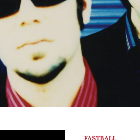
FASTBALL