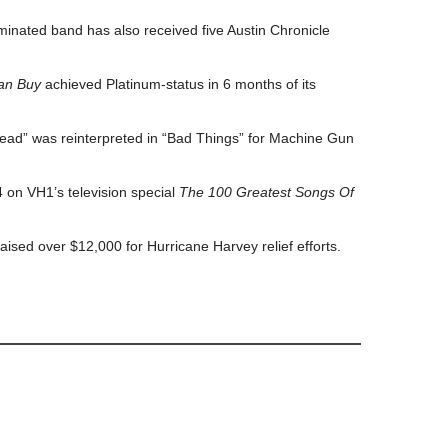
ated band has also received five Austin Chronicle
an Buy
achieved Platinum-status in 6 months of its
ead” was reinterpreted in “Bad Things” for Machine Gun
 on VH1’s television special
The 100 Greatest Songs Of
aised over $12,000 for Hurricane Harvey relief efforts.