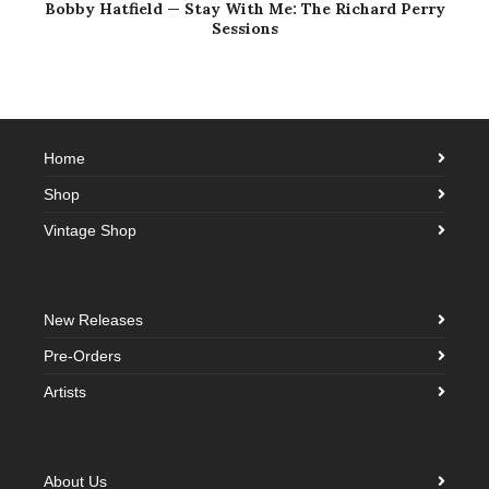
Bobby Hatfield — Stay With Me: The Richard Perry
Sessions
Home
Shop
Vintage Shop
New Releases
Pre-Orders
Artists
About Us