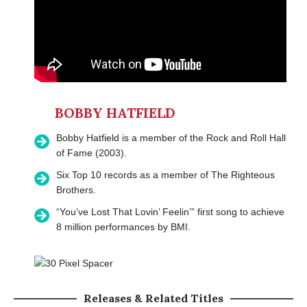
BOBBY HATFIELD
Bobby Hatfield is a member of the Rock and Roll Hall
of Fame (2003).
Six Top 10 records as a member of The Righteous
Brothers.
“You’ve Lost That Lovin’ Feelin’” first song to achieve
8 million performances by BMI.
Releases & Related Titles